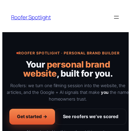
Skip
to
Roofer Spotlight
content
ROOFER SPOTLIGHT · PERSONAL BRAND BUILDER
Your
personal brand
website
, built for you.
Roofers: we turn one filming session into the website, the
articles, and the Google + AI signals that make
you
the name
homeowners trust.
Get started →
See roofers we’ve scored