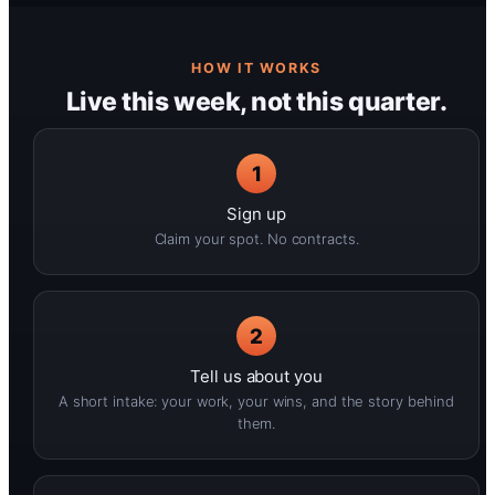
HOW IT WORKS
Live this week, not this quarter.
1
Sign up
Claim your spot. No contracts.
2
Tell us about you
A short intake: your work, your wins, and the story behind
them.