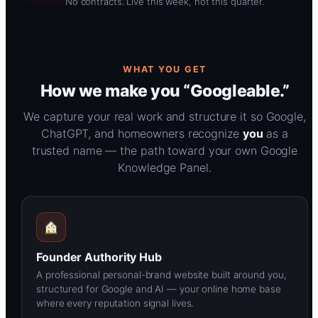
No contracts. Live this week, not this quarter.
WHAT YOU GET
How we make you “Googleable.”
We capture your real work and structure it so Google,
ChatGPT, and homeowners recognize
you
as a
trusted name — the path toward your own Google
Knowledge Panel.
Founder Authority Hub
A professional personal-brand website built around you,
structured for Google and AI — your online home base
where every reputation signal lives.