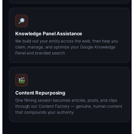
Knowledge Panel Assistance
We build out your entity across the web, then help you
claim, manage, and optimize your Google Knowledge
Panel and branded search.
Content Repurposing
One filming session becomes articles, posts, and clips
through our Content Factory — genuine, human content
that compounds your authority.