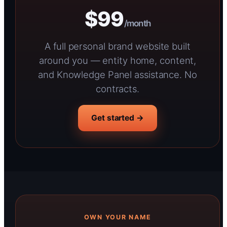
$99
/month
A full personal brand website built
around you — entity home, content,
and Knowledge Panel assistance. No
contracts.
Get started →
OWN YOUR NAME