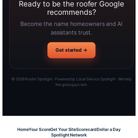
Ready to be the roofer Google
recommends?
Become the name homeowners and AI
assistants trust.
Get started →
© 2026 Roofer Spotlight · Powered by Local Service Spotlight · We help
the good guys win.
Home
Your Score
Get Your Site
Scorecard
Dollar a Day
Spotlight Network