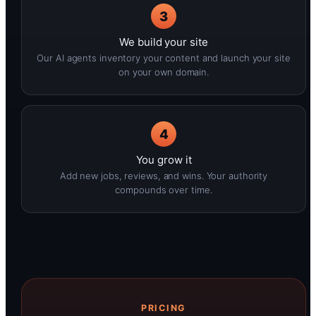
3
We build your site
Our AI agents inventory your content and launch your site
on your own domain.
4
You grow it
Add new jobs, reviews, and wins. Your authority
compounds over time.
PRICING